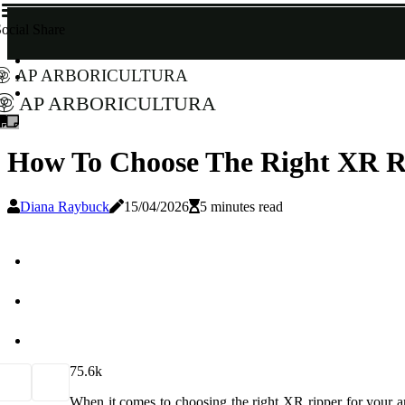
ocial Share
AP Arboricultura
AP Arboricultura
How To Choose The Right XR Ri
Diana Raybuck
15/04/2026
5 minutes read
7
5.6k
When it comes to choosing the right XR ripper for your arb