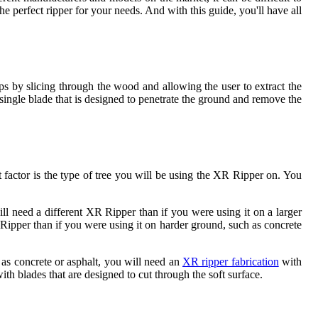
e perfect ripper for your needs. And with this guide, you'll have all
ps by slicing through the wood and allowing the user to extract the
 single blade that is designed to penetrate the ground and remove the
 factor is the type of tree you will be using the XR Ripper on. You
ill need a different XR Ripper than if you were using it on a larger
R Ripper than if you were using it on harder ground, such as concrete
 as concrete or asphalt, you will need an
XR ripper fabrication
with
ith blades that are designed to cut through the soft surface.