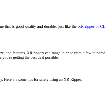
 that is good quality and durable, just like the
XR ripper of CL
ze, and features, XR rippers can range in price from a few hundred
 you're getting the best deal possible.
y. Here are some tips for safely using an XR Ripper.