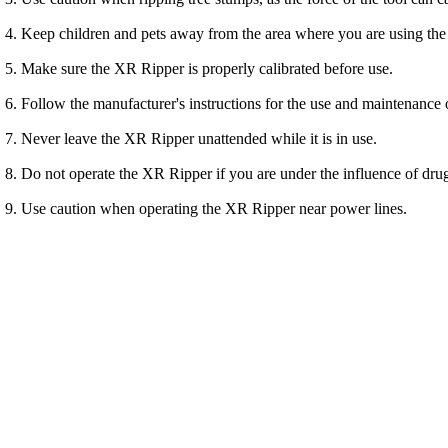
Keep children and pets away from the area where you are using th
Make sure the XR Ripper is properly calibrated before use.
Follow the manufacturer's instructions for the use and maintenance
Never leave the XR Ripper unattended while it is in use.
Do not operate the XR Ripper if you are under the influence of drug
Use caution when operating the XR Ripper near power lines.