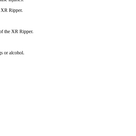
e XR Ripper.
 of the XR Ripper.
s or alcohol.