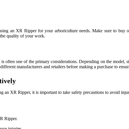
sing an XR Ripper for your arboriculture needs. Make sure to buy one
the quality of your work.
is often one of the primary considerations. Depending on the model, si
 different manufacturers and retailers before making a purchase to ensure
ively
an XR Ripper, it is important to take safety precautions to avoid injur
XR Ripper.
use injuries.