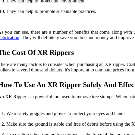
They can help to protect the environment.
They can help to promote sustainable practices.
s you can see, there are a number of benefits that come along with u
abrication
. They will definitely save you time and money and improve 
The Cost Of XR Rippers
here are many factors to consider when purchasing an XR ripper. Cost 
ollars to several thousand dollars. It's important to compare prices from
How To Use An XR Ripper Safely And Effect
n XR Ripper is a powerful tool used to remove tree stumps. When using 
Wear safety goggles and gloves to protect your eyes and hands.
Make sure the ground is stable and free of debris before using the 
Use caution when ripping tree stumps, as the force of the tool can ca