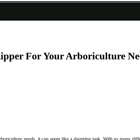
pper For Your Arboriculture Ne
oriculture needs, it can seem like a daunting task. With so many diffe