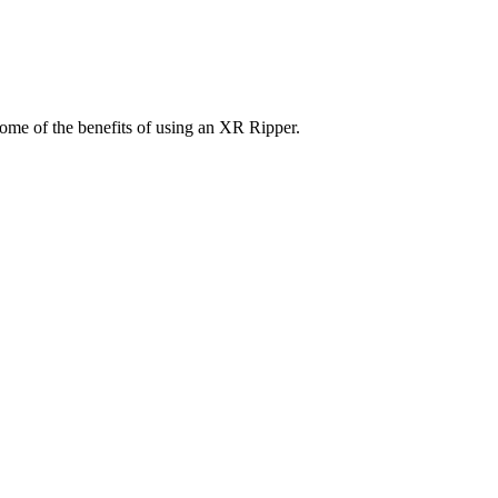
some of the benefits of using an XR Ripper.