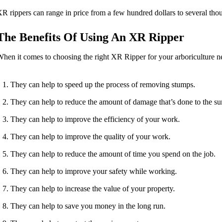
R rippers can range in price from a few hundred dollars to several thous
The Benefits Of Using An XR Ripper
hen it comes to choosing the right XR Ripper for your arboriculture nee
They can help to speed up the process of removing stumps.
They can help to reduce the amount of damage that’s done to the su
They can help to improve the efficiency of your work.
They can help to improve the quality of your work.
They can help to reduce the amount of time you spend on the job.
They can help to improve your safety while working.
They can help to increase the value of your property.
They can help to save you money in the long run.