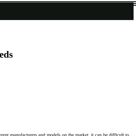
eds
rent manufacturers and models on the market, it can be difficult to