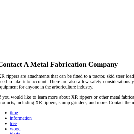
Contact A Metal Fabrication Company
R rippers are attachments that can be fitted to a tractor, skid steer l
eed to take into account. There are also a few safety considerations 
quipment for anyone in the arboriculture industry.
f you would like to learn more about XR rippers or other metal fabrica
roducts, including XR rippers, stump grinders, and more. Contact them 
time
information
tree
wood