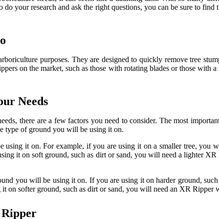
 do your research and ask the right questions, you can be sure to find th
Do
 arboriculture purposes. They are designed to quickly remove tree stum
ippers on the market, such as those with rotating blades or those with a
our Needs
eeds, there are a few factors you need to consider. The most important
e type of ground you will be using it on.
 using it on. For example, if you are using it on a smaller tree, you w
using it on soft ground, such as dirt or sand, you will need a lighter X
und you will be using it on. If you are using it on harder ground, such
g it on softer ground, such as dirt or sand, you will need an XR Ripper w
 Ripper