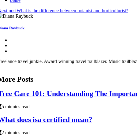
blade
ext post
What is the difference between botanist and horticulturist?
iana Raybuck
reelance travel junkie. Award-winning travel trailblazer. Music trailbl
More Posts
Tree Care 101: Understanding The Importan
5 minutes read
What does isa certified mean?
2 minutes read