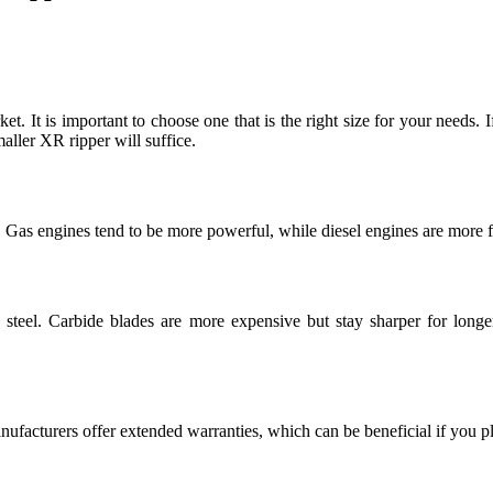
ket. It is important to choose one that is the right size for your needs.
ller XR ripper will suffice.
 Gas engines tend to be more powerful, while diesel engines are more fue
teel. Carbide blades are more expensive but stay sharper for longer
facturers offer extended warranties, which can be beneficial if you pl