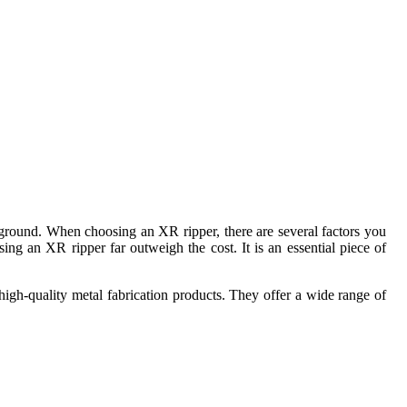
he ground. When choosing an XR ripper, there are several factors you
ng an XR ripper far outweigh the cost. It is an essential piece of
high-quality metal fabrication products. They offer a wide range of