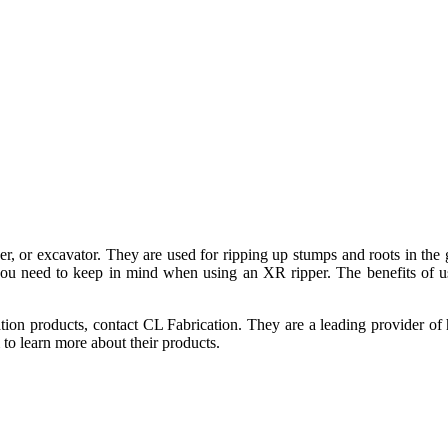
oader, or excavator. They are used for ripping up stumps and roots in t
you need to keep in mind when using an XR ripper. The benefits of usi
tion products, contact CL Fabrication. They are a leading provider of 
to learn more about their products.