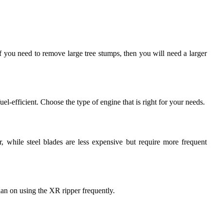
 If you need to remove large tree stumps, then you will need a larger
l-efficient. Choose the type of engine that is right for your needs.
, while steel blades are less expensive but require more frequent
an on using the XR ripper frequently.