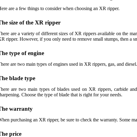
ere are a few things to consider when choosing an XR ripper.
The size of the XR ripper
here are a variety of different sizes of XR rippers available on the mar
R ripper. However, if you only need to remove small stumps, then a sma
The type of engine
here are two main types of engines used in XR rippers, gas, and diesel.
The blade type
here are two main types of blades used on XR rippers, carbide and s
harpening. Choose the type of blade that is right for your needs.
The warranty
hen purchasing an XR ripper, be sure to check the warranty. Some manu
The price