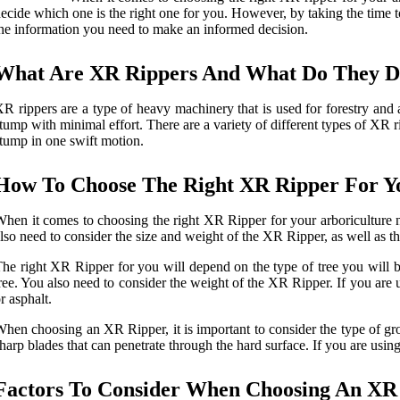
ecide which one is the right one for you. However, by taking the time to
he information you need to make an informed decision.
What Are XR Rippers And What Do They 
R rippers are a type of heavy machinery that is used for forestry and
tump with minimal effort. There are a variety of different types of XR r
tump in one swift motion.
How To Choose The Right XR Ripper For Y
hen it comes to choosing the right XR Ripper for your arboriculture n
lso need to consider the size and weight of the XR Ripper, as well as th
he right XR Ripper for you will depend on the type of tree you will be
ree. You also need to consider the weight of the XR Ripper. If you are 
r asphalt.
hen choosing an XR Ripper, it is important to consider the type of gro
harp blades that can penetrate through the hard surface. If you are usin
Factors To Consider When Choosing An XR