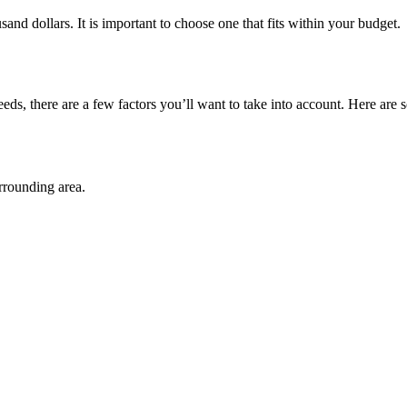
and dollars. It is important to choose one that fits within your budget.
ds, there are a few factors you’ll want to take into account. Here are 
rrounding area.