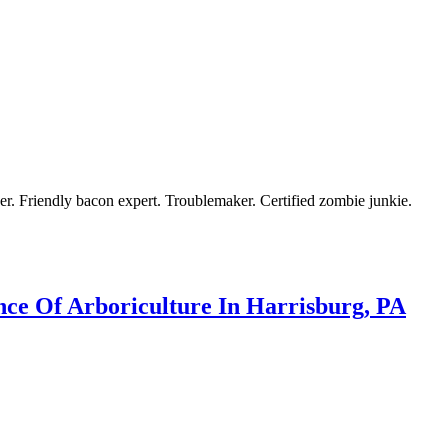
azer. Friendly bacon expert. Troublemaker. Certified zombie junkie.
ce Of Arboriculture In Harrisburg, PA