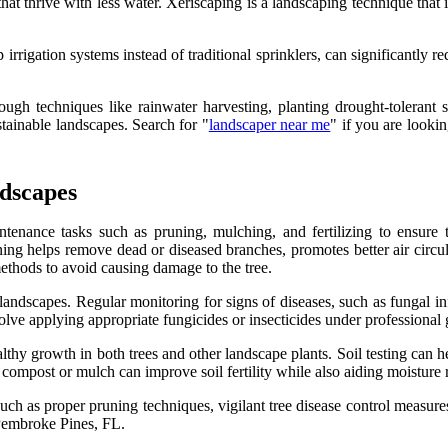
at thrive with less water. Xeriscaping is a landscaping technique that i
.
 irrigation systems instead of traditional sprinklers, can significantly r
ough techniques like rainwater harvesting, planting drought-tolerant s
tainable landscapes. Search for "
landscaper near me
" if you are looki
dscapes
tenance tasks such as pruning, mulching, and fertilizing to ensure th
uning helps remove dead or diseased branches, promotes better air circu
ethods to avoid causing damage to the tree.
landscapes. Regular monitoring for signs of diseases, such as fungal inf
lve applying appropriate fungicides or insecticides under professional
healthy growth in both trees and other landscape plants. Soil testing can 
ke compost or mulch can improve soil fertility while also aiding moisture 
h as proper pruning techniques, vigilant tree disease control measures, 
 Pembroke Pines, FL.