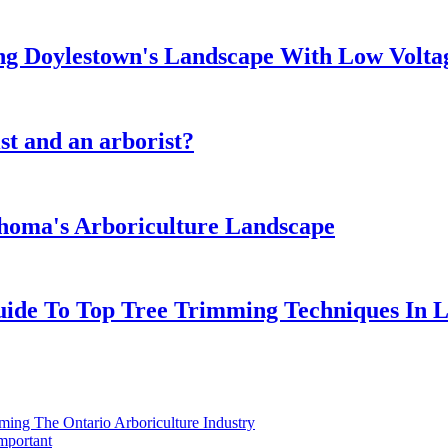
ng Doylestown's Landscape With Low Volta
st and an arborist?
ahoma's Arboriculture Landscape
Guide To Top Tree Trimming Techniques In 
ing The Ontario Arboriculture Industry
mportant