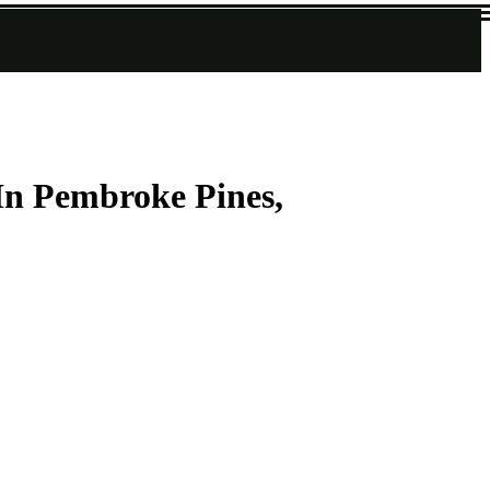
In Pembroke Pines,