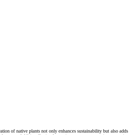
on of native plants not only enhances sustainability but also adds