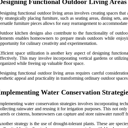
Designing Functional Outdoor Living Areas
esigning functional outdoor living areas involves creating spaces that ar
y strategically placing furniture, such as seating areas, dining sets, 
ersatile furniture pieces allows for easy rearrangement to accommodate 
utdoor kitchen designs also contribute to the functionality of outdoor
lements enables homeowners to prepare meals outdoors while enjoying
pportunity for culinary creativity and experimentation.
fficient space utilization is another key aspect of designing functio
ffectively. This may involve incorporating vertical gardens or utilizi
rganized while freeing up valuable floor space.
esigning functional outdoor living areas requires careful consideratio
esthetic appeal and practicality in transforming ordinary outdoor spaces
Implementing Water Conservation Strategie
mplementing water conservation strategies involves incorporating tech
ollecting rainwater and reusing it for irrigation purposes. This not onl
arrels or cisterns, homeowners can capture and store rainwater runoff f
nother strategy is the use of drought-tolerant plants. These are specie