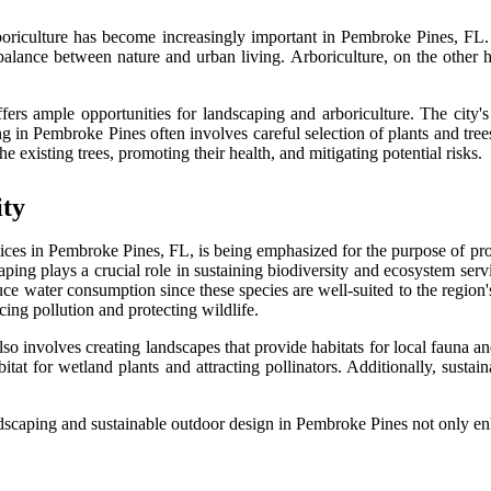
oriculture has become increasingly important in Pembroke Pines, FL. 
s balance between nature and urban living. Arboriculture, on the other
fers ample opportunities for landscaping and arboriculture. The city's
g in Pembroke Pines often involves careful selection of plants and trees
e existing trees, promoting their health, and mitigating potential risks.
ity
tices in Pembroke Pines, FL, is being emphasized for the purpose of pro
aping plays a crucial role in sustaining biodiversity and ecosystem servic
e water consumption since these species are well-suited to the region's
cing pollution and protecting wildlife.
so involves creating landscapes that provide habitats for local fauna an
itat for wetland plants and attracting pollinators. Additionally, sust
ndscaping and sustainable outdoor design in Pembroke Pines not only enh