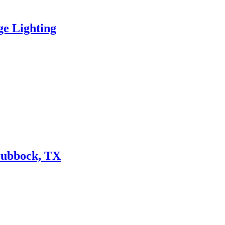
ge Lighting
Lubbock, TX