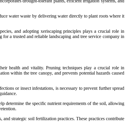
ncorporates drought-tolerant plants, efficient irrigation systems, and
educe water waste by delivering water directly to plant roots where it
pecies, and adopting xeriscaping principles plays a crucial role in
ng for a trusted and reliable landscaping and tree service company in
eir health and vitality. Pruning techniques play a crucial role in
lation within the tree canopy, and prevents potential hazards caused
ections or insect infestations, is necessary to prevent further spread
 guidance.
help determine the specific nutrient requirements of the soil, allowing
retention.
and strategic soil fertilization practices. These practices contribute