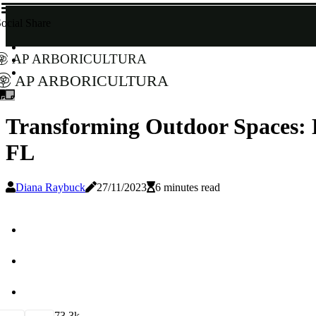
ocial Share
AP Arboricultura
AP Arboricultura
Transforming Outdoor Spaces: 
FL
Diana Raybuck
27/11/2023
6 minutes read
7
3.3k