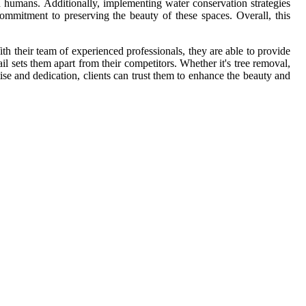
nd humans. Additionally, implementing water conservation strategies
ommitment to preserving the beauty of these spaces. Overall, this
th their team of experienced professionals, they are able to provide
ail sets them apart from their competitors. Whether it's tree removal,
se and dedication, clients can trust them to enhance the beauty and