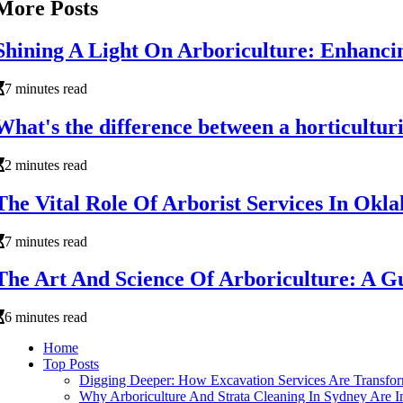
More Posts
Shining A Light On Arboriculture: Enhanci
7 minutes read
What's the difference between a horticulturi
2 minutes read
The Vital Role Of Arborist Services In Okl
7 minutes read
The Art And Science Of Arboriculture: A 
6 minutes read
Home
Top Posts
Digging Deeper: How Excavation Services Are Transform
Why Arboriculture And Strata Cleaning In Sydney Are I