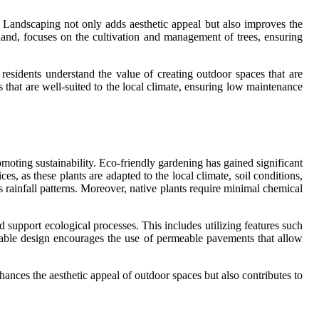
Landscaping not only adds aesthetic appeal but also improves the
 hand, focuses on the cultivation and management of trees, ensuring
 residents understand the value of creating outdoor spaces that are
 that are well-suited to the local climate, ensuring low maintenance
moting sustainability. Eco-friendly gardening has gained significant
es, as these plants are adapted to the local climate, soil conditions,
 rainfall patterns. Moreover, native plants require minimal chemical
d support ecological processes. This includes utilizing features such
ainable design encourages the use of permeable pavements that allow
ances the aesthetic appeal of outdoor spaces but also contributes to