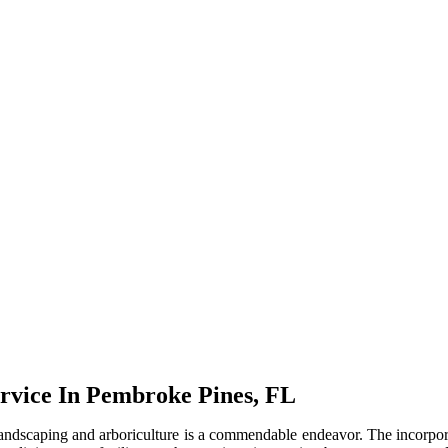
rvice In Pembroke Pines, FL
ndscaping and arboriculture is a commendable endeavor. The incorporati