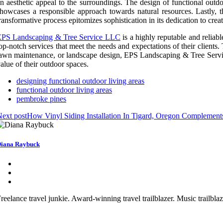
n aesthetic appeal to the surroundings. The design of functional outd
howcases a responsible approach towards natural resources. Lastly, t
ransformative process epitomizes sophistication in its dedication to cre
EPS Landscaping & Tree Service LLC
is a highly reputable and reliab
op-notch services that meet the needs and expectations of their clients. 
awn maintenance, or landscape design, EPS Landscaping & Tree Service 
alue of their outdoor spaces.
designing functional outdoor living areas
functional outdoor living areas
pembroke pines
ext post
How Vinyl Siding Installation In Tigard, Oregon Complements 
iana Raybuck
reelance travel junkie. Award-winning travel trailblazer. Music trailbl