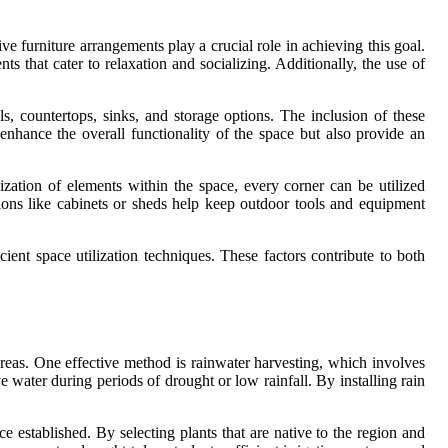
ive furniture arrangements play a crucial role in achieving this goal.
ts that cater to relaxation and socializing. Additionally, the use of
ls, countertops, sinks, and storage options. The inclusion of these
nhance the overall functionality of the space but also provide an
nization of elements within the space, every corner can be utilized
utions like cabinets or sheds help keep outdoor tools and equipment
cient space utilization techniques. These factors contribute to both
areas. One effective method is rainwater harvesting, which involves
e water during periods of drought or low rainfall. By installing rain
e established. By selecting plants that are native to the region and