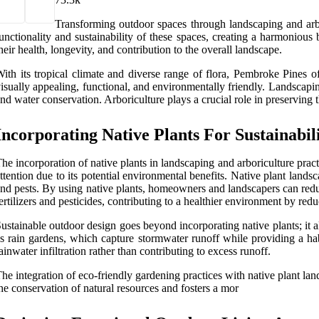
Transforming outdoor spaces through landscaping and arb
unctionality and sustainability of these spaces, creating a harmoniou
heir health, longevity, and contribution to the overall landscape.
ith its tropical climate and diverse range of flora, Pembroke Pines of
isually appealing, functional, and environmentally friendly. Landscapin
nd water conservation. Arboriculture plays a crucial role in preserving th
Incorporating Native Plants For Sustainabil
he incorporation of native plants in landscaping and arboriculture prac
ttention due to its potential environmental benefits. Native plant landsc
nd pests. By using native plants, homeowners and landscapers can reduc
ertilizers and pesticides, contributing to a healthier environment by redu
ustainable outdoor design goes beyond incorporating native plants; it al
s rain gardens, which capture stormwater runoff while providing a hab
ainwater infiltration rather than contributing to excess runoff.
he integration of eco-friendly gardening practices with native plant la
he conservation of natural resources and fosters a mor