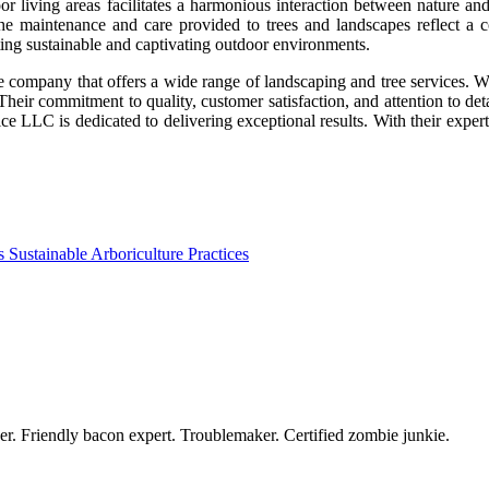
oor living areas facilitates a harmonious interaction between nature a
he maintenance and care provided to trees and landscapes reflect a c
ating sustainable and captivating outdoor environments.
le company that offers a wide range of landscaping and tree services. Wi
Their commitment to quality, customer satisfaction, and attention to det
LLC is dedicated to delivering exceptional results. With their experti
Sustainable Arboriculture Practices
azer. Friendly bacon expert. Troublemaker. Certified zombie junkie.