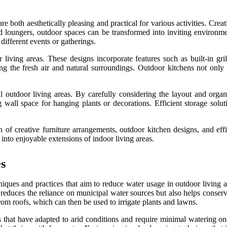
e both aesthetically pleasing and practical for various activities. Creat
and loungers, outdoor spaces can be transformed into inviting environmen
different events or gatherings.
 living areas. These designs incorporate features such as built-in gril
 the fresh air and natural surroundings. Outdoor kitchens not only e
nal outdoor living areas. By carefully considering the layout and orga
ng wall space for hanging plants or decorations. Efficient storage sol
n of creative furniture arrangements, outdoor kitchen designs, and effi
 into enjoyable extensions of indoor living areas.
s
niques and practices that aim to reduce water usage in outdoor living 
y reduces the reliance on municipal water sources but also helps conserv
rom roofs, which can then be used to irrigate plants and lawns.
s that have adapted to arid conditions and require minimal watering onc