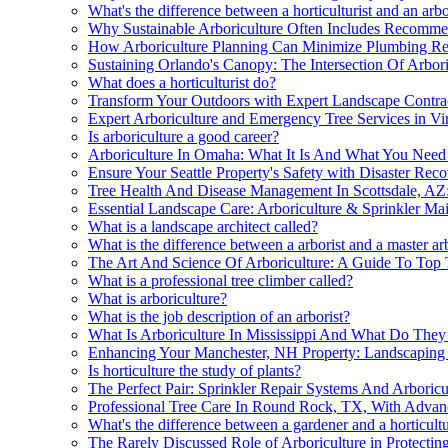
What's the difference between a horticulturist and an arbo
Why Sustainable Arboriculture Often Includes Recomme
How Arboriculture Planning Can Minimize Plumbing Re
Sustaining Orlando's Canopy: The Intersection Of Arbori
What does a horticulturist do?
Transform Your Outdoors with Expert Landscape Contra
Expert Arboriculture and Emergency Tree Services in Vi
Is arboriculture a good career?
Arboriculture In Omaha: What It Is And What You Nee
Ensure Your Seattle Property's Safety with Disaster Rec
Tree Health And Disease Management In Scottsdale, AZ:
Essential Landscape Care: Arboriculture & Sprinkler Ma
What is a landscape architect called?
What is the difference between a arborist and a master ar
The Art And Science Of Arboriculture: A Guide To Top
What is a professional tree climber called?
What is arboriculture?
What is the job description of an arborist?
What Is Arboriculture In Mississippi And What Do The
Enhancing Your Manchester, NH Property: Landscaping 
Is horticulture the study of plants?
The Perfect Pair: Sprinkler Repair Systems And Arboricu
Professional Tree Care In Round Rock, TX, With Advan
What's the difference between a gardener and a horticultu
The Rarely Discussed Role of Arboriculture in Protectin