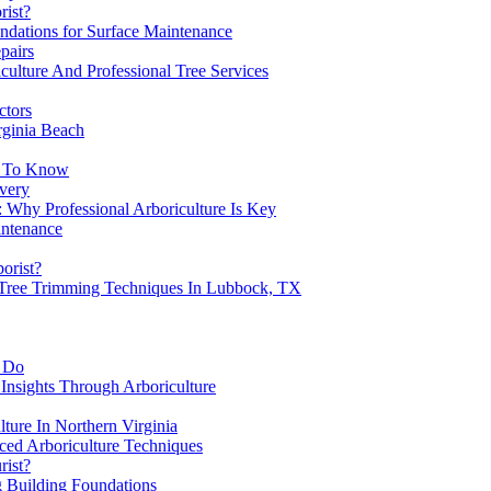
rist?
ndations for Surface Maintenance
pairs
culture And Professional Tree Services
ctors
rginia Beach
d To Know
overy
 Why Professional Arboriculture Is Key
intenance
borist?
 Tree Trimming Techniques In Lubbock, TX
y Do
Insights Through Arboriculture
lture In Northern Virginia
ced Arboriculture Techniques
rist?
g Building Foundations