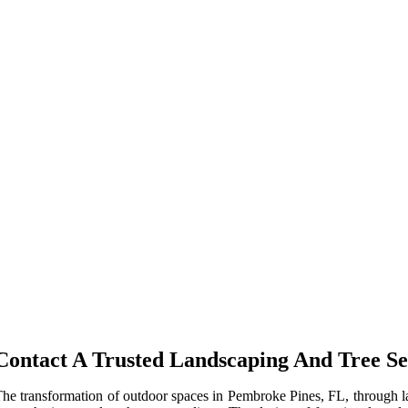
Contact A Trusted Landscaping And Tree Se
he transformation of outdoor spaces in Pembroke Pines, FL, through la