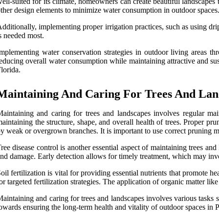
ell-suited for its climate, homeowners can create beautiful landscapes th
ther design elements to minimize water consumption in outdoor spaces
dditionally, implementing proper irrigation practices, such as using drip
s needed most.
mplementing water conservation strategies in outdoor living areas thr
educing overall water consumption while maintaining attractive and sus
lorida.
Maintaining And Caring For Trees And Lan
aintaining and caring for trees and landscapes involves regular main
aintaining the structure, shape, and overall health of trees. Proper pr
y weak or overgrown branches. It is important to use correct pruning m
ree disease control is another essential aspect of maintaining trees and 
nd damage. Early detection allows for timely treatment, which may invo
oil fertilization is vital for providing essential nutrients that promote 
or targeted fertilization strategies. The application of organic matter li
aintaining and caring for trees and landscapes involves various tasks suc
owards ensuring the long-term health and vitality of outdoor spaces in