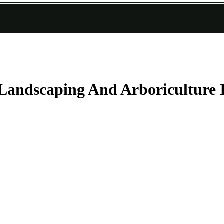
Landscaping And Arboriculture 