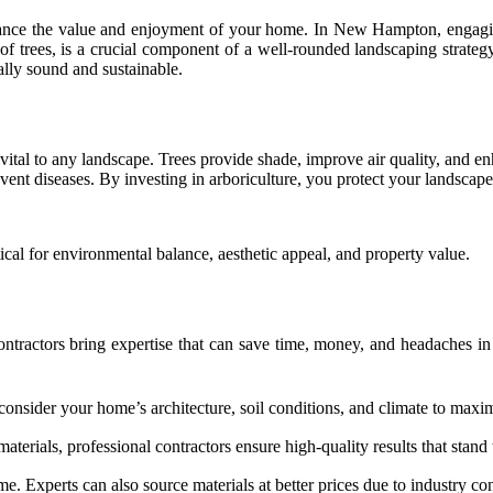
nhance the value and enjoyment of your home. In New Hampton, engagin
 of trees, is a crucial component of a well-rounded landscaping strate
ally sound and sustainable.
ital to any landscape. Trees provide shade, improve air quality, and enh
ent diseases. By investing in arboriculture, you protect your landscape
tical for environmental balance, aesthetic appeal, and property value.
tractors bring expertise that can save time, money, and headaches in 
 consider your home’s architecture, soil conditions, and climate to maxi
erials, professional contractors ensure high-quality results that stand t
ime. Experts can also source materials at better prices due to industry co