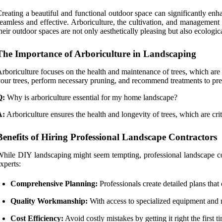
reating a beautiful and functional outdoor space can significantly e
eamless and effective. Arboriculture, the cultivation, and management
heir outdoor spaces are not only aesthetically pleasing but also ecologic
The Importance of Arboriculture in Landscaping
rboriculture focuses on the health and maintenance of trees, which are v
our trees, perform necessary pruning, and recommend treatments to prev
Q:
Why is arboriculture essential for my home landscape?
A:
Arboriculture ensures the health and longevity of trees, which are cri
Benefits of Hiring Professional Landscape Contractors
hile DIY landscaping might seem tempting, professional landscape con
xperts:
Comprehensive Planning:
Professionals create detailed plans that
Quality Workmanship:
With access to specialized equipment and mat
Cost Efficiency:
Avoid costly mistakes by getting it right the first t