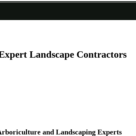
Expert Landscape Contractors
rboriculture and Landscaping Experts