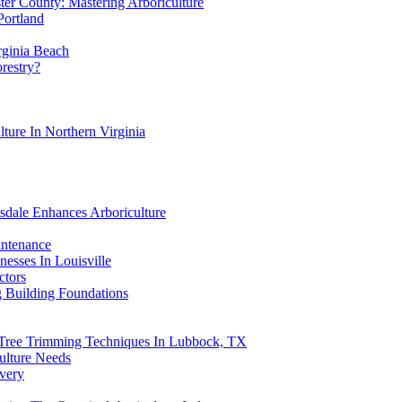
ter County: Mastering Arboriculture
Portland
rginia Beach
orestry?
lture In Northern Virginia
sdale Enhances Arboriculture
intenance
esses In Louisville
ctors
g Building Foundations
 Tree Trimming Techniques In Lubbock, TX
ulture Needs
overy