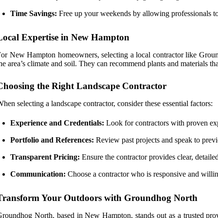
Time Savings:
Free up your weekends by allowing professionals to 
Local Expertise in New Hampton
or New Hampton homeowners, selecting a local contractor like Groundh
he area’s climate and soil. They can recommend plants and materials tha
Choosing the Right Landscape Contractor
hen selecting a landscape contractor, consider these essential factors:
Experience and Credentials:
Look for contractors with proven expe
Portfolio and References:
Review past projects and speak to previo
Transparent Pricing:
Ensure the contractor provides clear, detailed
Communication:
Choose a contractor who is responsive and willing 
Transform Your Outdoors with Groundhog North
roundhog North, based in New Hampton, stands out as a trusted provid