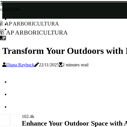
ocial Share
AP Arboricultura
AP Arboricultura
Transform Your Outdoors with 
Diana Raybuck
22/11/2025
2 minutes read
10
2.4k
Enhance Your Outdoor Space with A