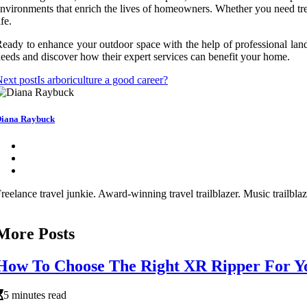
nvironments that enrich the lives of homeowners. Whether you need tre
ife.
eady to enhance your outdoor space with the help of professional land
eeds and discover how their expert services can benefit your home.
ext post
Is arboriculture a good career?
iana Raybuck
reelance travel junkie. Award-winning travel trailblazer. Music trailbl
More Posts
How To Choose The Right XR Ripper For Yo
5 minutes read