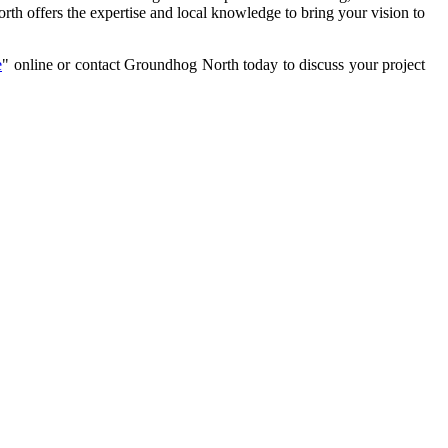
h offers the expertise and local knowledge to bring your vision to
e
" online or contact Groundhog North today to discuss your project