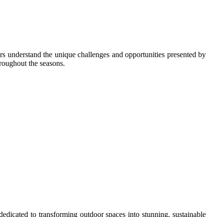
s understand the unique challenges and opportunities presented by
hroughout the seasons.
dicated to transforming outdoor spaces into stunning, sustainable