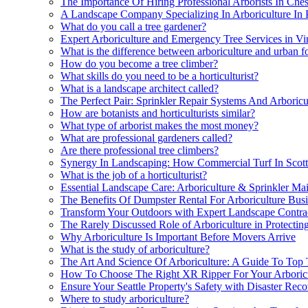
The Importance Of Hiring Professional Arborists In Ches
A Landscape Company Specializing In Arboriculture In 
What do you call a tree gardener?
Expert Arboriculture and Emergency Tree Services in Vi
What is the difference between arboriculture and urban f
How do you become a tree climber?
What skills do you need to be a horticulturist?
What is a landscape architect called?
The Perfect Pair: Sprinkler Repair Systems And Arboricu
How are botanists and horticulturists similar?
What type of arborist makes the most money?
What are professional gardeners called?
Are there professional tree climbers?
Synergy In Landscaping: How Commercial Turf In Scott
What is the job of a horticulturist?
Essential Landscape Care: Arboriculture & Sprinkler Ma
The Benefits Of Dumpster Rental For Arboriculture Busin
Transform Your Outdoors with Expert Landscape Contra
The Rarely Discussed Role of Arboriculture in Protectin
Why Arboriculture Is Important Before Movers Arrive
What is the study of arboriculture?
The Art And Science Of Arboriculture: A Guide To Top
How To Choose The Right XR Ripper For Your Arboric
Ensure Your Seattle Property's Safety with Disaster Rec
Where to study arboriculture?