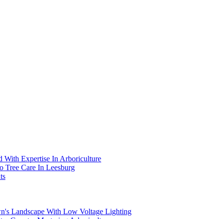
 With Expertise In Arboriculture
To Tree Care In Leesburg
ts
wn's Landscape With Low Voltage Lighting