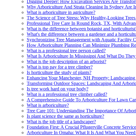
Digging Deeper: How Excavation Services Are Transform
Why Arboriculture And Strata Cleaning In Sydney Are I
What is arboriculture in agriculture?
The Science of Tree Stress: Why Healthy-Looking Trees S
Professional Tree Care In Round Rock, TX, With Advan
What is the difference between botanist and horticulturist
What's the difference between a gardener and a horticultu
Synchronizing Tree Management with Aquatic Facility C
How Arboriculture Planning Can Minimize Plumbing Re
What is a professional tree person called?
What Is Arboriculture In Mississippi And What Do The
What is the job description of an arborist?
What is top pay for a tree climber?
Is horticulture the study of plants?
Enhancing Your Manchester, NH Property: Landscaping 
Transforming Outdoor Spaces: Landscaping And Arboric
Is tree work hard on your body?
What is a professional tree climber called?
A Comprehensive Guide To Arboriculture For Lawn Car
What is arboriculture?
Tree Care 101: Understanding The Importance Of Arbori
Is plant science the same as horticulture?
What is the job title of a landscaper?
Foundation First: A Crucial Pflugerville Concrete Servic
Arboriculture In Omaha: What It Is And What You Nee