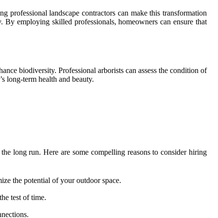
g professional landscape contractors can make this transformation
gy. By employing skilled professionals, homeowners can ensure that
ance biodiversity. Professional arborists can assess the condition of
’s long-term health and beauty.
the long run. Here are some compelling reasons to consider hiring
mize the potential of your outdoor space.
he test of time.
nnections.