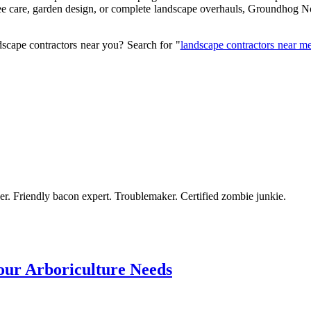
e care, garden design, or complete landscape overhauls, Groundhog Nort
scape contractors near you? Search for "
landscape contractors near m
azer. Friendly bacon expert. Troublemaker. Certified zombie junkie.
ur Arboriculture Needs