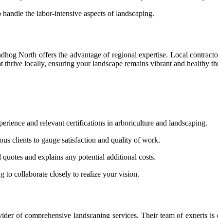
handle the labor-intensive aspects of landscaping.
og North offers the advantage of regional expertise. Local contractor
t thrive locally, ensuring your landscape remains vibrant and healthy t
rience and relevant certifications in arboriculture and landscaping.
us clients to gauge satisfaction and quality of work.
 quotes and explains any potential additional costs.
to collaborate closely to realize your vision.
er of comprehensive landscaping services. Their team of experts is de