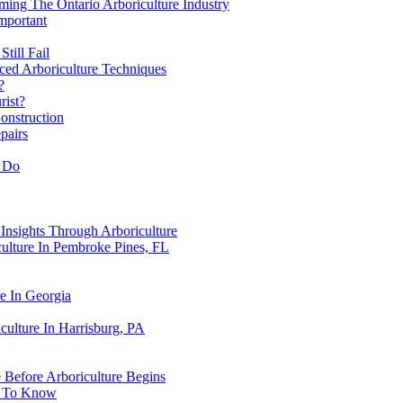
ing The Ontario Arboriculture Industry
mportant
till Fail
ced Arboriculture Techniques
?
rist?
onstruction
pairs
y Do
Insights Through Arboriculture
ulture In Pembroke Pines, FL
e In Georgia
culture In Harrisburg, PA
e Before Arboriculture Begins
d To Know