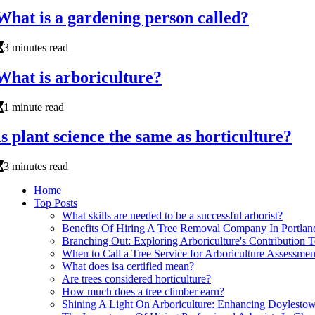
What is a gardening person called?
3 minutes read
What is arboriculture?
1 minute read
Is plant science the same as horticulture?
3 minutes read
Home
Top Posts
What skills are needed to be a successful arborist?
Benefits Of Hiring A Tree Removal Company In Portland
Branching Out: Exploring Arboriculture's Contribution 
When to Call a Tree Service for Arboriculture Assessmen
What does isa certified mean?
Are trees considered horticulture?
How much does a tree climber earn?
Shining A Light On Arboriculture: Enhancing Doylesto