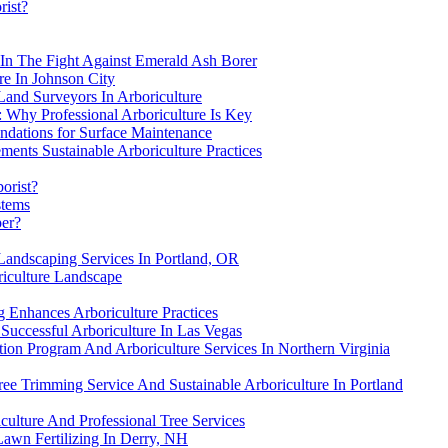
rist?
s In The Fight Against Emerald Ash Borer
re In Johnson City
Land Surveyors In Arboriculture
 Why Professional Arboriculture Is Key
ndations for Surface Maintenance
ments Sustainable Arboriculture Practices
borist?
stems
per?
 Landscaping Services In Portland, OR
riculture Landscape
 Enhances Arboriculture Practices
Successful Arboriculture In Las Vegas
ion Program And Arboriculture Services In Northern Virginia
ree Trimming Service And Sustainable Arboriculture In Portland
culture And Professional Tree Services
awn Fertilizing In Derry, NH