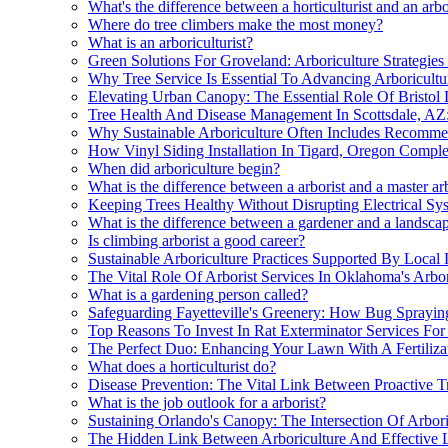
What's the difference between a horticulturist and an arbo
Where do tree climbers make the most money?
What is an arboriculturist?
Green Solutions For Groveland: Arboriculture Strategie
Why Tree Service Is Essential To Advancing Arboricultu
Elevating Urban Canopy: The Essential Role Of Bristol 
Tree Health And Disease Management In Scottsdale, AZ:
Why Sustainable Arboriculture Often Includes Recomme
How Vinyl Siding Installation In Tigard, Oregon Comple
When did arboriculture begin?
What is the difference between a arborist and a master ar
Keeping Trees Healthy Without Disrupting Electrical Sy
What is the difference between a gardener and a landsca
Is climbing arborist a good career?
Sustainable Arboriculture Practices Supported By Local
The Vital Role Of Arborist Services In Oklahoma's Arbo
What is a gardening person called?
Safeguarding Fayetteville's Greenery: How Bug Spraying
Top Reasons To Invest In Rat Exterminator Services For 
The Perfect Duo: Enhancing Your Lawn With A Fertilizat
What does a horticulturist do?
Disease Prevention: The Vital Link Between Proactive T
What is the job outlook for a arborist?
Sustaining Orlando's Canopy: The Intersection Of Arbori
The Hidden Link Between Arboriculture And Effective L